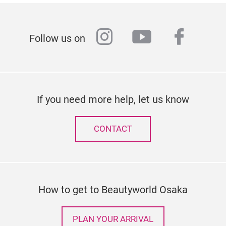
instagram
youtube
faceb
Follow us on
If you need more help, let us know
CONTACT
How to get to Beautyworld Osaka
PLAN YOUR ARRIVAL