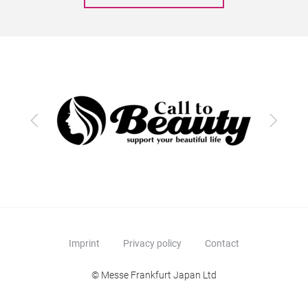
Previous
Next
Imprint
Privacy policy
Contact
© Messe Frankfurt Japan Ltd