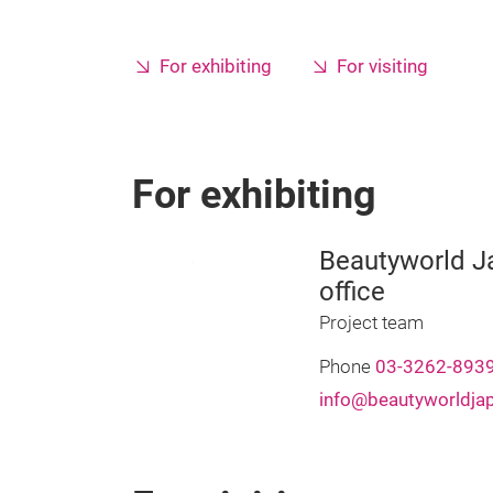
For exhibiting
For visiting
For exhibiting
Beautyworld Ja
office
Project team
Phone
03-3262-893
info@beautyworldja