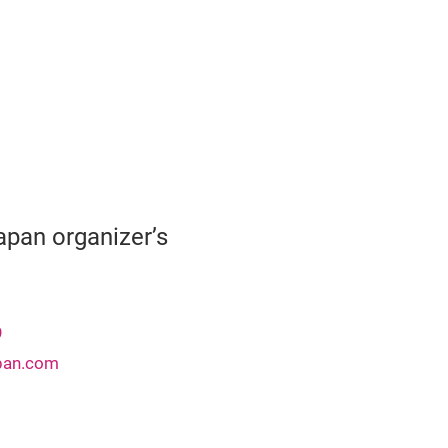
pan organizer’s
9
pan.com