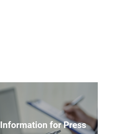
Information for Press