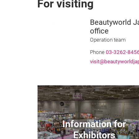
For visiting
Beautyworld Ja
office
Operation team
Phone
03-3262-845
visit@beautyworldj
Information for
Exhibitors