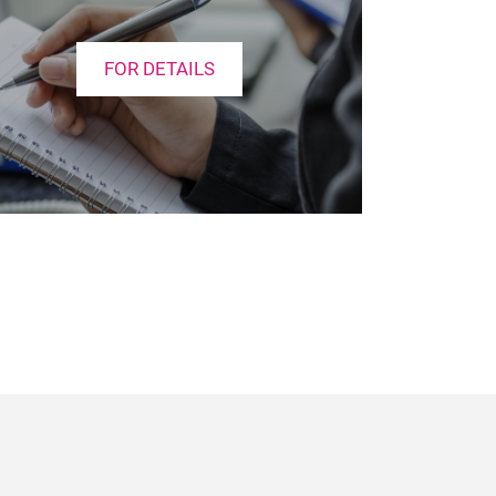
FOR DETAILS
e
cebook