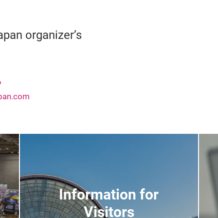
pan organizer’s
6
apan.com
Information for
Visitors