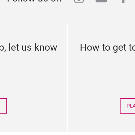
p, let us know
How to get t
PL