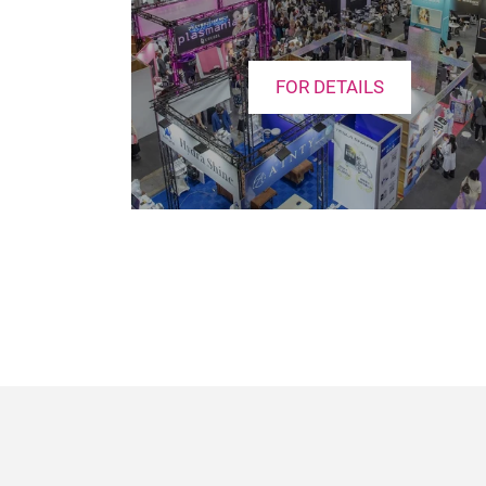
FOR DETAILS