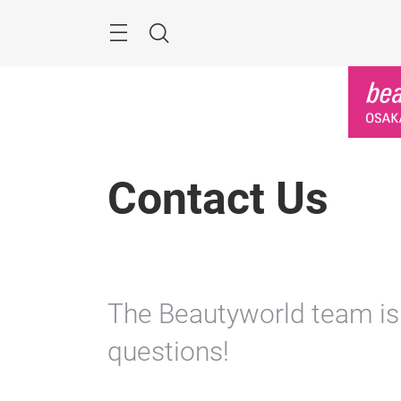
Skip
Menu
Search
Contact Us
The Beautyworld team is
questions!