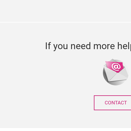
If you need more hel
CONTACT