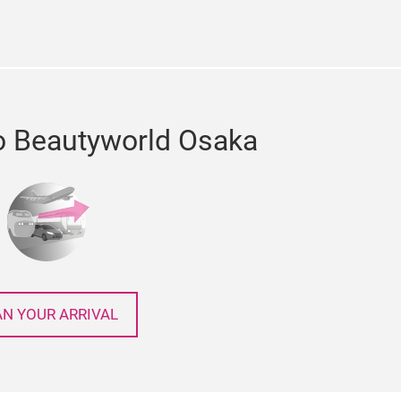
o Beautyworld Osaka
AN YOUR ARRIVAL