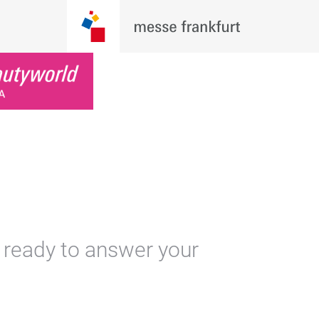
 ready to answer your