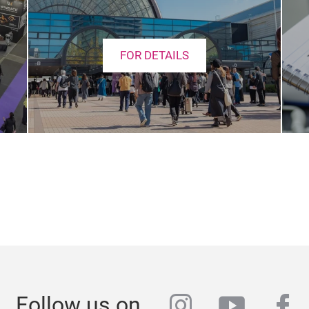
FOR DETAILS
instagram
youtub
fa
Follow us on