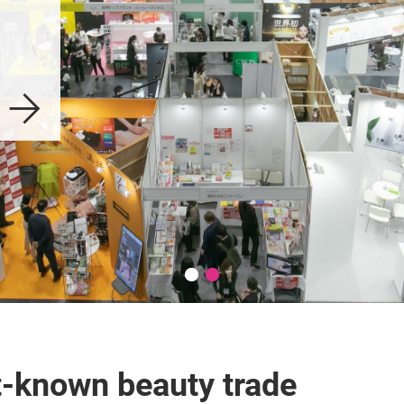
t-known beauty trade