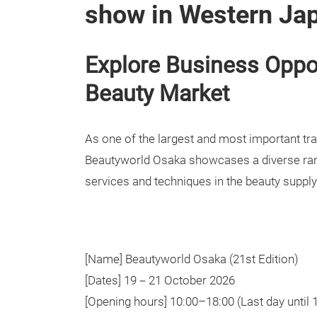
show in Western Ja
Explore Business Oppor
Beauty Market
As one of the largest and most important tra
Beautyworld Osaka showcases a diverse ran
services and techniques in the beauty supply
[Name] Beautyworld Osaka (21st Edition)
[Dates] 19－21 October 2026
[Opening hours] 10:00–18:00 (Last day until 