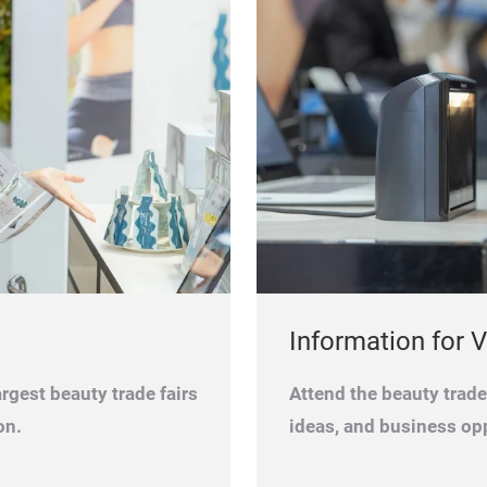
Information for V
rgest beauty trade fairs
Attend the beauty trad
on.
ideas, and business opp