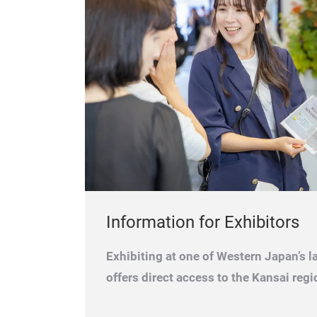
Information for Exhibitors
Exhibiting at one of Western Japan’s la
offers direct access to the Kansai regi