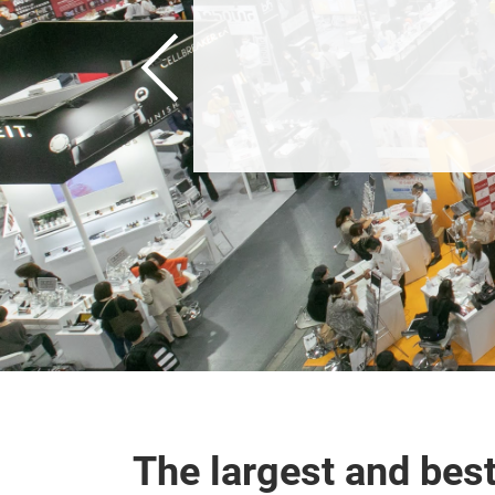
The largest and bes