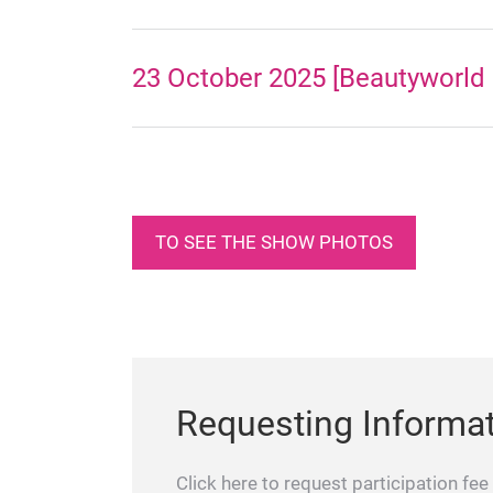
23 October 2025 [Beautyworld 
TO SEE THE SHOW PHOTOS
Requesting Informa
Click here to request participation fee