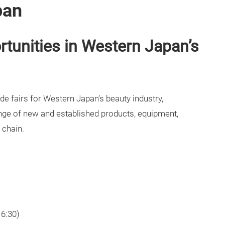
pan
tunities in Western Japan’s
de fairs for Western Japan’s beauty industry,
ge of new and established products, equipment,
 chain.
16:30)