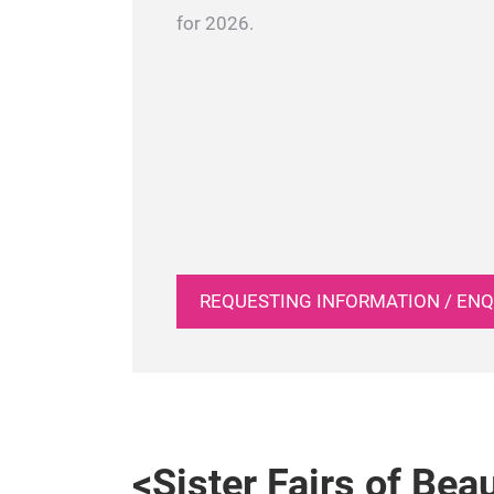
for 2026.
REQUESTING INFORMATION / ENQ
<Sister Fairs of Bea