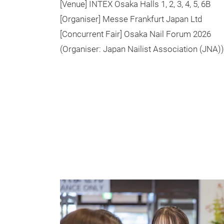
[Venue] INTEX Osaka Halls 1, 2, 3, 4, 5, 6B
[Organiser] Messe Frankfurt Japan Ltd
[Concurrent Fair] Osaka Nail Forum 2026
(Organiser: Japan Nailist Association (JNA))