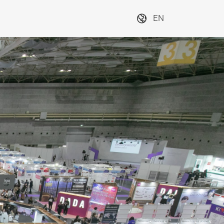
EN
TEX Osaka, 
3, 4, 5, 6B
Next
or Visitor