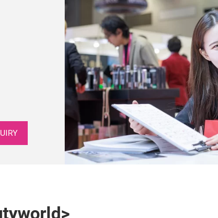
UIRY
utyworld>