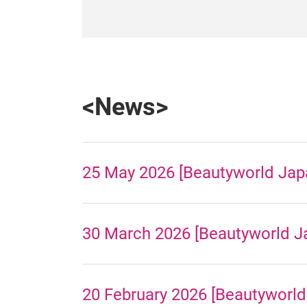
<News>
25 May 2026 [Beautyworld Japa
30 March 2026 [Beautyworld Ja
20 February 2026 [Beautyworld