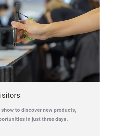
isitors
e show to discover new products,
ortunities in just three days.