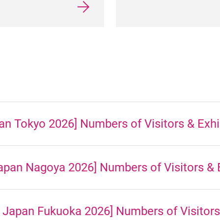
n Tokyo 2026] Numbers of Visitors & Exhi
pan Nagoya 2026] Numbers of Visitors & E
 Japan Fukuoka 2026] Numbers of Visitors 