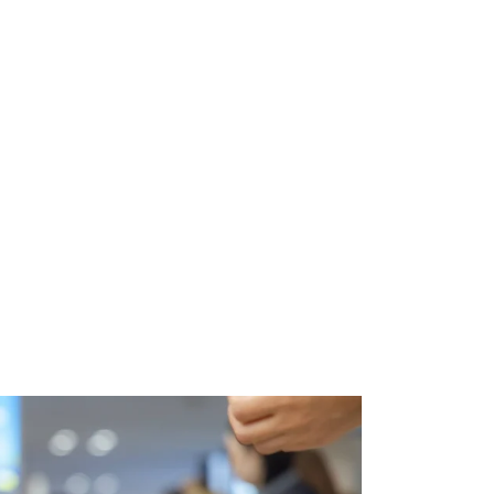
Video