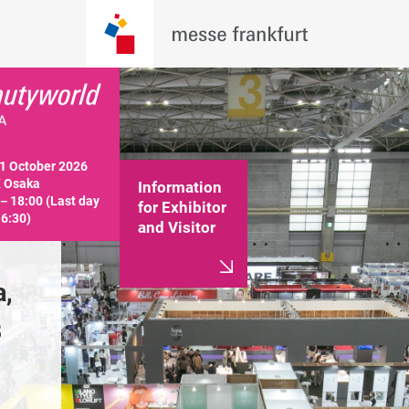
 October 2026

 Osaka

Information
－18:00 (Last day 
for Exhibitor
16:30)
and Visitor
, 
Held in INTEX Osaka, 
Held in IN
B
Halls 1, 2, 3, 4, 5, 6B
Halls 1, 2, 
Information for Exhibitor
Information f