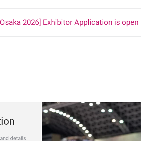
Osaka 2026] Exhibitor Application is open
tion
 and details