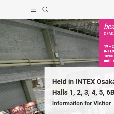
Skip
Menu
Search
19－21
INTEX
10:00
until 
n INTEX Osaka, 
Held in INTEX Osaka
, 2, 3, 4, 5, 6B
Halls 1, 2, 3, 4, 5, 6
Previous
tion for Exhibitor
Information for Visitor