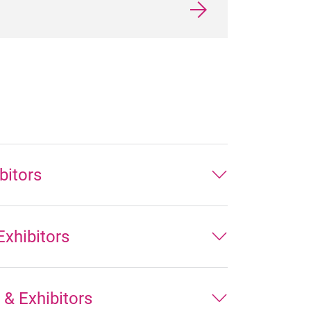
bitors
xhibitors
& Exhibitors