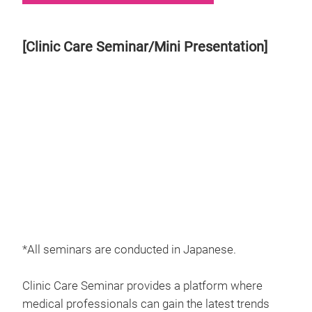
[Clinic Care Seminar/Mini Presentation]
*All seminars are conducted in Japanese.
Clinic Care Seminar provides a platform where
medical professionals can gain the latest trends