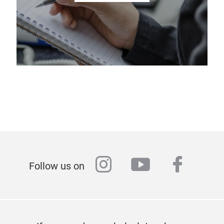
instagram
youtube
faceb
Follow us on