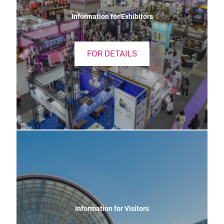
Information for Exhibitors
FOR DETAILS
Information for Visitors