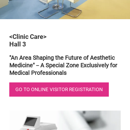
<Clinic Care>
Hall 3
"An Area Shaping the Future of Aesthetic
Medicine"－A Special Zone Exclusively for
Medical Professionals
GO TO ONLINE VISITOR REGISTRATION