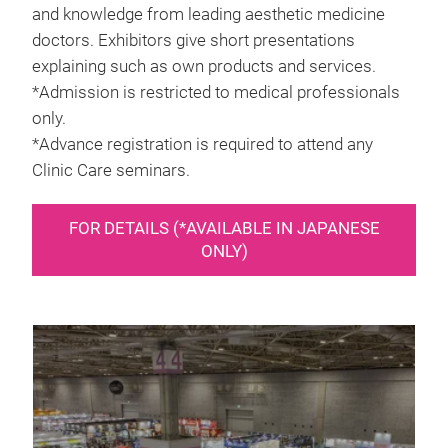
and knowledge from leading aesthetic medicine
doctors. Exhibitors give short presentations
explaining such as own products and services.
*Admission is restricted to medical professionals
only.
*Advance registration is required to attend any
Clinic Care seminars.
FOR DETAILS (*AVAILABLE IN JAPANESE
ONLY)