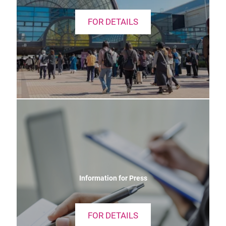
FOR DETAILS
Information for Press
FOR DETAILS