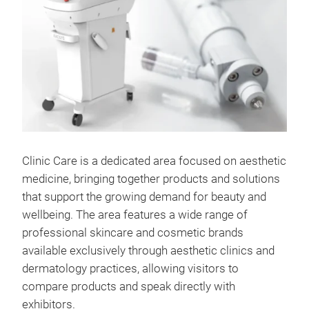
Clinic Care is a dedicated area focused on aesthetic
medicine, bringing together products and solutions
that support the growing demand for beauty and
wellbeing. The area features a wide range of
professional skincare and cosmetic brands
available exclusively through aesthetic clinics and
dermatology practices, allowing visitors to
compare products and speak directly with
exhibitors.