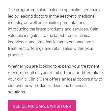
The programme also includes specialist seminars
led by leading doctors in the aesthetic medicine
industry, as well as exhibitor presentations
introducing the latest products and services. Gain
valuable insights into the latest trends, clinical
knowledge and practical ideas to enhance both
treatment offerings and retail sales within your
practice.
Whether you are looking to expand your treatment
menu, strengthen your retail offering or differentiate
your clinic, Clinic Care offers an ideal opportunity to
discover new products, ideas and business
solutions.
SEE CLINIC CARE EXHIBITORS