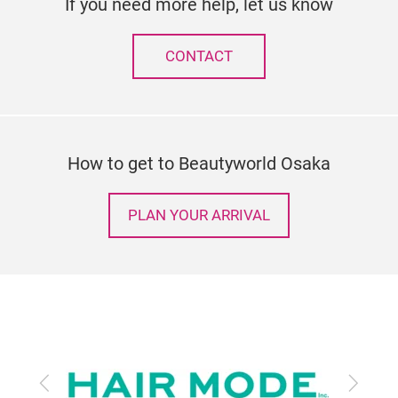
If you need more help, let us know
CONTACT
How to get to Beautyworld Osaka
PLAN YOUR ARRIVAL
Previous
Next