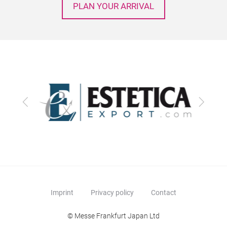
PLAN YOUR ARRIVAL
Previous
Next
Imprint
Privacy policy
Contact
© Messe Frankfurt Japan Ltd