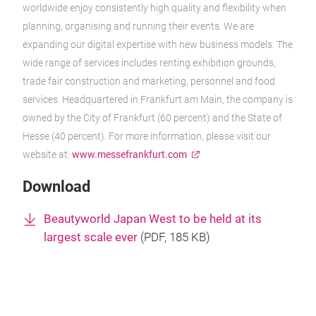
worldwide enjoy consistently high quality and flexibility when
planning, organising and running their events. We are
expanding our digital expertise with new business models. The
wide range of services includes renting exhibition grounds,
trade fair construction and marketing, personnel and food
services. Headquartered in Frankfurt am Main, the company is
owned by the City of Frankfurt (60 percent) and the State of
Hesse (40 percent). For more information, please visit our
website at:
www.messefrankfurt.com
Download
Beautyworld Japan West to be held at its
largest scale ever
(
PDF
, 185 KB)