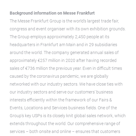
Background information on Messe Frankfurt
The Messe Frankfurt Group is the world’s largest trade fair,
congress and event organiser with its own exhibition grounds.
The Group employs approximately 2,450 people at its
headquarters in Frankfurt am Main and in 29 subsidiaries
around the world. The company generated annual sales of
approximately €257 million in 2020 after having recorded
sales of €736 million the previous year. Even in difficult times
caused by the coronavirus pandemic, we are globally
networked with our industry sectors. We have close ties with
our industry sectors and serve our customers’ business
interests efficiently within the framework of our Fairs &
Events, Locations and Services business fields. One of the
Group’s key USPs is its closely knit global sales network, which
extends throughout the world. Our comprehensive range of
services – both onsite and online – ensures that customers