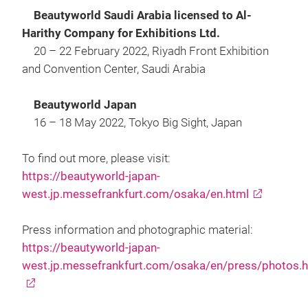
Beautyworld Saudi Arabia licensed to Al-
Harithy Company for Exhibitions Ltd.
20 – 22 February 2022, Riyadh Front Exhibition
and Convention Center, Saudi Arabia
Beautyworld Japan
16 – 18 May 2022, Tokyo Big Sight, Japan
To find out more, please visit:
https://beautyworld-japan-
west.jp.messefrankfurt.com/osaka/en.html
Press information and photographic material:
https://beautyworld-japan-
west.jp.messefrankfurt.com/osaka/en/press/photos.