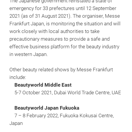
The Japanese government reinstated a state of
emergency for 33 prefectures until 12 September
2021 (as of 31 August 2021). The organiser, Messe
Frankfurt Japan, is monitoring the situation and will
work closely with local authorities to take
precautionary measures to provide a safe and
effective business platform for the beauty industry
in western Japan.
Other beauty related shows by Messe Frankfurt
include:
Beautyworld Middle East
5-7 October 2021, Dubai World Trade Centre, UAE
Beautyworld Japan Fukuoka
7 – 8 February 2022, Fukuoka Kokusai Centre,
Japan