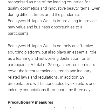
recognised as one of the leading countries for
quality cosmetics and innovative beauty items. Even
during difficult times amid the pandemic,
Beautyworld Japan West is improvising to provide
new value and business opportunities to all
participants.
Beautyworld Japan West is not only an effective
sourcing platform, but also plays an essential role
as a learning and networking destination for all
participants. A total of 25 organiser-run seminars
cover the latest techniques, trends and industry
related laws and regulations. In addition, 29
presentations will be conducted by exhibitors and
industry associations throughout the three days.
Precautionary measures