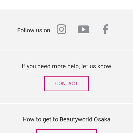
instagram
youtube
faceb
Follow us on
If you need more help, let us know
CONTACT
How to get to Beautyworld Osaka