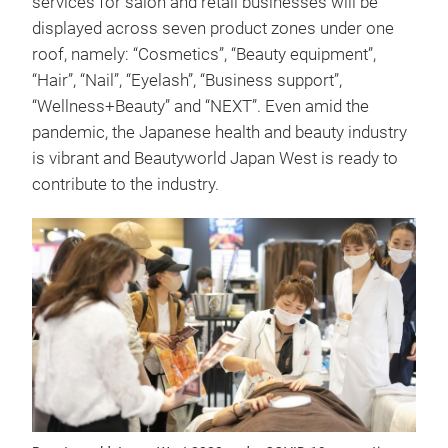
services for salon and retail businesses will be
displayed across seven product zones under one
roof, namely: “Cosmetics”, “Beauty equipment”,
“Hair”, “Nail”, “Eyelash”, “Business support”,
“Wellness+Beauty” and “NEXT”. Even amid the
pandemic, the Japanese health and beauty industry
is vibrant and Beautyworld Japan West is ready to
contribute to the industry.