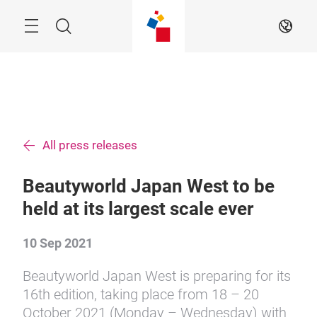
Skip
Menu
Search
EN
All press releases
Beautyworld Japan West to be
held at its largest scale ever
10 Sep 2021
Beautyworld Japan West is preparing for its
16th edition, taking place from 18 – 20
October 2021 (Monday – Wednesday) with