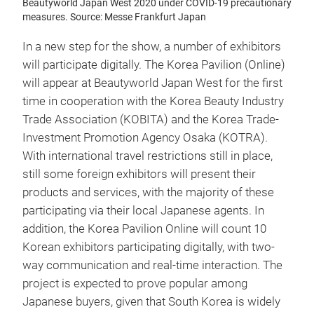
Beautyworld Japan West 2020 under COVID-19 precautionary
measures. Source: Messe Frankfurt Japan
In a new step for the show, a number of exhibitors
will participate digitally. The Korea Pavilion (Online)
will appear at Beautyworld Japan West for the first
time in cooperation with the Korea Beauty Industry
Trade Association (KOBITA) and the Korea Trade-
Investment Promotion Agency Osaka (KOTRA).
With international travel restrictions still in place,
still some foreign exhibitors will present their
products and services, with the majority of these
participating via their local Japanese agents. In
addition, the Korea Pavilion Online will count 10
Korean exhibitors participating digitally, with two-
way communication and real-time interaction. The
project is expected to prove popular among
Japanese buyers, given that South Korea is widely