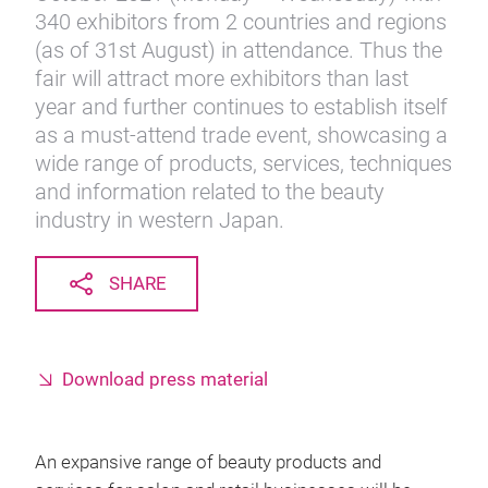
340 exhibitors from 2 countries and regions
(as of 31st August) in attendance. Thus the
fair will attract more exhibitors than last
year and further continues to establish itself
as a must-attend trade event, showcasing a
wide range of products, services, techniques
and information related to the beauty
industry in western Japan.
SHARE
Download press material
An expansive range of beauty products and