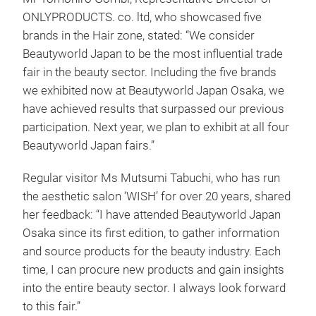
ONLYPRODUCTS. co. ltd, who showcased five
brands in the Hair zone, stated: “We consider
Beautyworld Japan to be the most influential trade
fair in the beauty sector. Including the five brands
we exhibited now at Beautyworld Japan Osaka, we
have achieved results that surpassed our previous
participation. Next year, we plan to exhibit at all four
Beautyworld Japan fairs.”
Regular visitor Ms Mutsumi Tabuchi, who has run
the aesthetic salon ‘WISH’ for over 20 years, shared
her feedback: “I have attended Beautyworld Japan
Osaka since its first edition, to gather information
and source products for the beauty industry. Each
time, I can procure new products and gain insights
into the entire beauty sector. I always look forward
to this fair.”