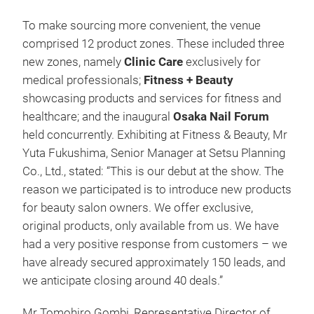
To make sourcing more convenient, the venue
comprised 12 product zones. These included three
new zones, namely
Clinic Care
exclusively for
medical professionals;
Fitness + Beauty
showcasing products and services for fitness and
healthcare; and the inaugural
Osaka Nail Forum
held concurrently. Exhibiting at Fitness & Beauty, Mr
Yuta Fukushima, Senior Manager at Setsu Planning
Co., Ltd., stated: “This is our debut at the show. The
reason we participated is to introduce new products
for beauty salon owners. We offer exclusive,
original products, only available from us. We have
had a very positive response from customers – we
have already secured approximately 150 leads, and
we anticipate closing around 40 deals.”
Mr Tomohiro Gombi, Representative Director of