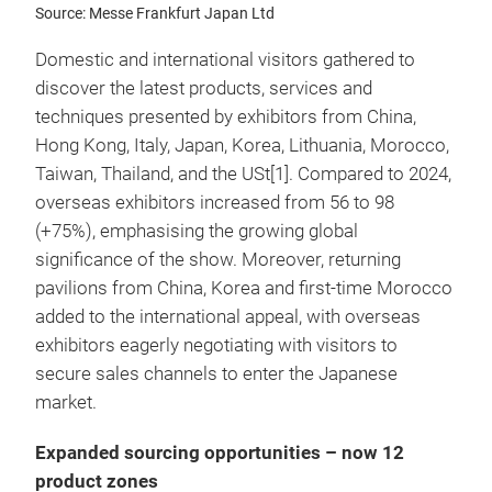
Source: Messe Frankfurt Japan Ltd
Domestic and international visitors gathered to
discover the latest products, services and
techniques presented by exhibitors from China,
Hong Kong, Italy, Japan, Korea, Lithuania, Morocco,
Taiwan, Thailand, and the USt[1]. Compared to 2024,
overseas exhibitors increased from 56 to 98
(+75%), emphasising the growing global
significance of the show. Moreover, returning
pavilions from China, Korea and first-time Morocco
added to the international appeal, with overseas
exhibitors eagerly negotiating with visitors to
secure sales channels to enter the Japanese
market.
Expanded sourcing opportunities – now 12
product zones