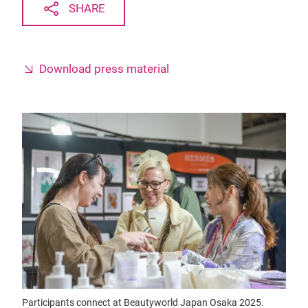
SHARE
Download press material
Participants connect at Beautyworld Japan Osaka 2025.