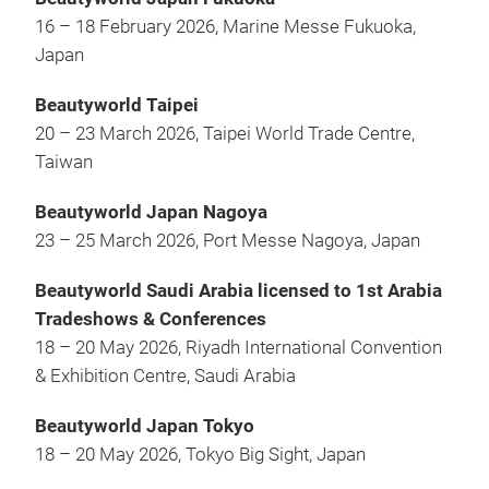
16 – 18 February 2026, Marine Messe Fukuoka,
Japan
Beautyworld Taipei
20 – 23 March 2026, Taipei World Trade Centre,
Taiwan
Beautyworld Japan Nagoya
23 – 25 March 2026, Port Messe Nagoya, Japan
Beautyworld Saudi Arabia licensed to 1st Arabia
Tradeshows & Conferences
18 – 20 May 2026, Riyadh International Convention
& Exhibition Centre, Saudi Arabia
Beautyworld Japan Tokyo
18 – 20 May 2026, Tokyo Big Sight, Japan