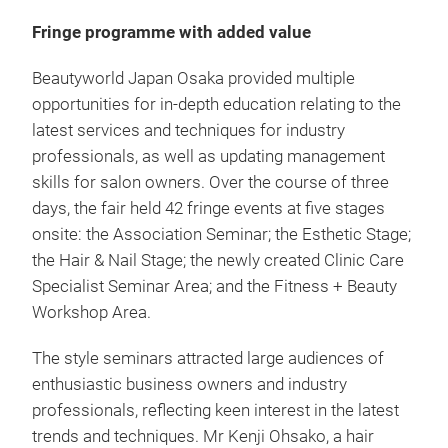
Fringe programme with added value
Beautyworld Japan Osaka provided multiple
opportunities for in-depth education relating to the
latest services and techniques for industry
professionals, as well as updating management
skills for salon owners. Over the course of three
days, the fair held 42 fringe events at five stages
onsite: the Association Seminar; the Esthetic Stage;
the Hair & Nail Stage; the newly created Clinic Care
Specialist Seminar Area; and the Fitness + Beauty
Workshop Area.
The style seminars attracted large audiences of
enthusiastic business owners and industry
professionals, reflecting keen interest in the latest
trends and techniques. Mr Kenji Ohsako, a hair