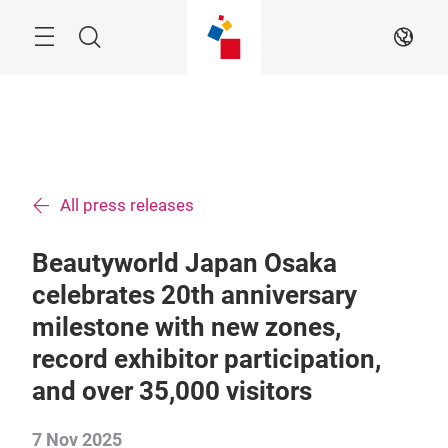
Skip
Menu
Search
EN
All press releases
Beautyworld Japan Osaka
celebrates 20th anniversary
milestone with new zones,
record exhibitor participation,
and over 35,000 visitors
7 Nov 2025