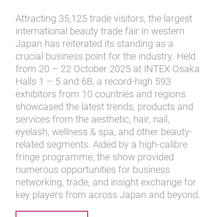
Attracting 35,125 trade visitors, the largest
international beauty trade fair in western
Japan has reiterated its standing as a
crucial business point for the industry. Held
from 20 – 22 October 2025 at INTEX Osaka
Halls 1 – 5 and 6B, a record-high 593
exhibitors from 10 countries and regions
showcased the latest trends, products and
services from the aesthetic, hair, nail,
eyelash, wellness & spa, and other beauty-
related segments. Aided by a high-calibre
fringe programme, the show provided
numerous opportunities for business
networking, trade, and insight exchange for
key players from across Japan and beyond.