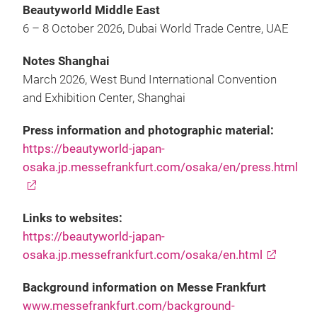
Beautyworld Middle East
6 – 8 October 2026, Dubai World Trade Centre, UAE
Notes Shanghai
March 2026, West Bund International Convention
and Exhibition Center, Shanghai
Press information and photographic material:
https://beautyworld-japan-
osaka.jp.messefrankfurt.com/osaka/en/press.html
Links to websites:
https://beautyworld-japan-
osaka.jp.messefrankfurt.com/osaka/en.html
Background information on Messe Frankfurt
www.messefrankfurt.com/background-