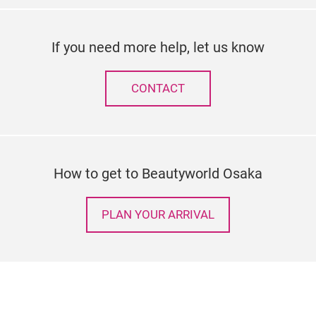
If you need more help, let us know
CONTACT
How to get to Beautyworld Osaka
PLAN YOUR ARRIVAL