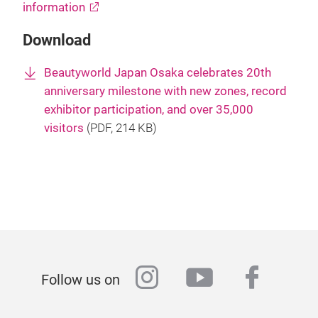
information
Download
Beautyworld Japan Osaka celebrates 20th
anniversary milestone with new zones, record
exhibitor participation, and over 35,000
visitors
(
PDF
, 214 KB)
instagram
youtube
faceb
Follow us on