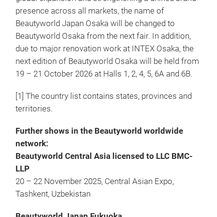
presence across all markets, the name of
Beautyworld Japan Osaka will be changed to
Beautyworld Osaka from the next fair. In addition,
due to major renovation work at INTEX Osaka, the
next edition of Beautyworld Osaka will be held from
19 – 21 October 2026 at Halls 1, 2, 4, 5, 6A and 6B.
[1] The country list contains states, provinces and
territories.
Further shows in the Beautyworld worldwide
network:
Beautyworld Central Asia licensed to LLC BMC-
LLP
20 – 22 November 2025, Central Asian Expo,
Tashkent, Uzbekistan
Beautyworld Japan Fukuoka