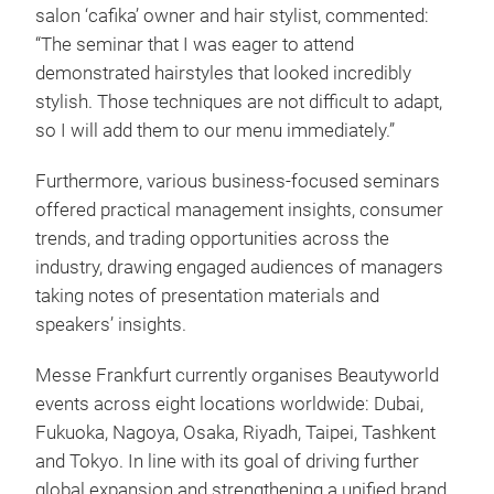
salon ‘cafika’ owner and hair stylist, commented:
“The seminar that I was eager to attend
demonstrated hairstyles that looked incredibly
stylish. Those techniques are not difficult to adapt,
so I will add them to our menu immediately.”
Furthermore, various business-focused seminars
offered practical management insights, consumer
trends, and trading opportunities across the
industry, drawing engaged audiences of managers
taking notes of presentation materials and
speakers’ insights.
Messe Frankfurt currently organises Beautyworld
events across eight locations worldwide: Dubai,
Fukuoka, Nagoya, Osaka, Riyadh, Taipei, Tashkent
and Tokyo. In line with its goal of driving further
global expansion and strengthening a unified brand