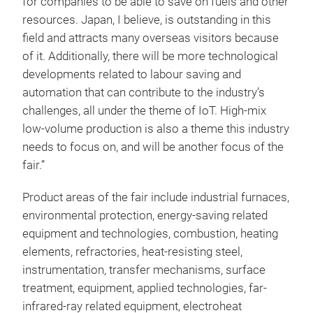
for companies to be able to save on fuels and other
resources. Japan, I believe, is outstanding in this
field and attracts many overseas visitors because
of it. Additionally, there will be more technological
developments related to labour saving and
automation that can contribute to the industry’s
challenges, all under the theme of IoT. High-mix
low-volume production is also a theme this industry
needs to focus on, and will be another focus of the
fair.”
Product areas of the fair include industrial furnaces,
environmental protection, energy-saving related
equipment and technologies, combustion, heating
elements, refractories, heat-resisting steel,
instrumentation, transfer mechanisms, surface
treatment, equipment, applied technologies, far-
infrared-ray related equipment, electroheat