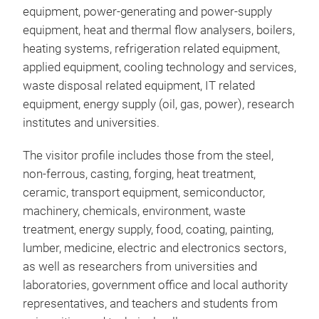
equipment, power-generating and power-supply
equipment, heat and thermal flow analysers, boilers,
heating systems, refrigeration related equipment,
applied equipment, cooling technology and services,
waste disposal related equipment, IT related
equipment, energy supply (oil, gas, power), research
institutes and universities.
The visitor profile includes those from the steel,
non-ferrous, casting, forging, heat treatment,
ceramic, transport equipment, semiconductor,
machinery, chemicals, environment, waste
treatment, energy supply, food, coating, painting,
lumber, medicine, electric and electronics sectors,
as well as researchers from universities and
laboratories, government office and local authority
representatives, and teachers and students from