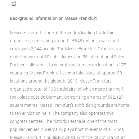
Background information on Messe Frankfurt
Messe Frankfurt is one of the world’s leading trade fair
organisers, generating around €648 million in sales and
employing 2,244 people. The Messe Frankfurt Group has a
global network of 30 subsidiaries and 55 international Sales
Partners, allowing it to serve its customers on location in 175
countries. Messe Frankfurt events take place at approx. 50
locations around the globe. In 2015, Messe Frankfurt
organised a total of 133 tradefairs, of which more than half
took place outside Germany.Comprising an area of 592,127
square metres, Messe Frankfurt’s exhibition grounds are home
to ten exhibition halls. The company also operates two
congress centres. The historic Festhalle, one of the most
popular venues in Germany, plays host to events of all kinds.
Messe Frankfurt is publicly owned, with the City of Frankfurt