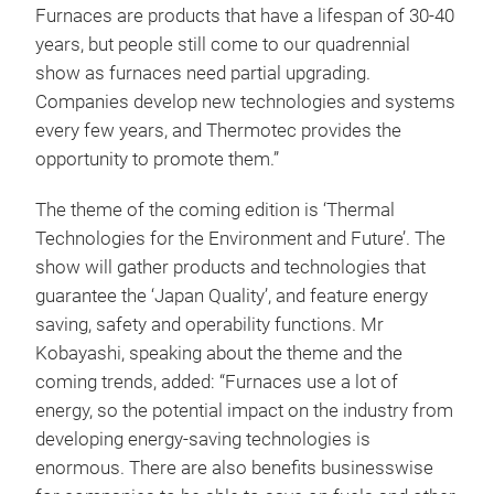
Furnaces are products that have a lifespan of 30-40
years, but people still come to our quadrennial
show as furnaces need partial upgrading.
Companies develop new technologies and systems
every few years, and Thermotec provides the
opportunity to promote them.”
The theme of the coming edition is ‘Thermal
Technologies for the Environment and Future’. The
show will gather products and technologies that
guarantee the ‘Japan Quality’, and feature energy
saving, safety and operability functions. Mr
Kobayashi, speaking about the theme and the
coming trends, added: “Furnaces use a lot of
energy, so the potential impact on the industry from
developing energy-saving technologies is
enormous. There are also benefits businesswise