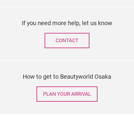
If you need more help, let us know
CONTACT
How to get to Beautyworld Osaka
PLAN YOUR ARRIVAL