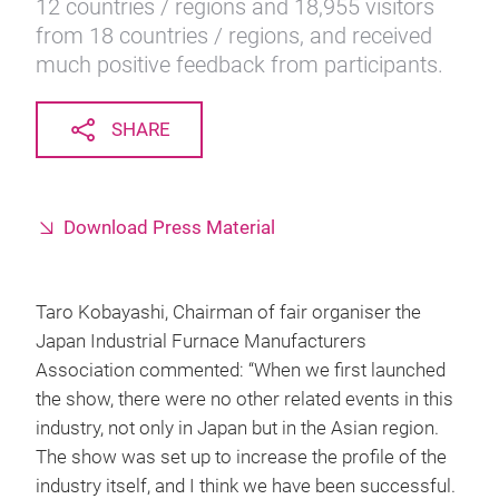
12 countries / regions and 18,955 visitors
from 18 countries / regions, and received
much positive feedback from participants.
SHARE
Download Press Material
Taro Kobayashi, Chairman of fair organiser the
Japan Industrial Furnace Manufacturers
Association commented: “When we first launched
the show, there were no other related events in this
industry, not only in Japan but in the Asian region.
The show was set up to increase the profile of the
industry itself, and I think we have been successful.