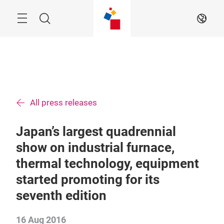
Skip
Menu
Search
EN
All press releases
Japan’s largest quadrennial
show on industrial furnace,
thermal technology, equipment
started promoting for its
seventh edition
16 Aug 2016