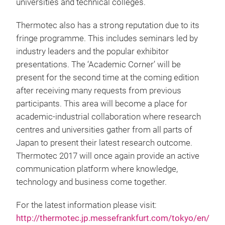
universities and technical colleges.
Thermotec also has a strong reputation due to its
fringe programme. This includes seminars led by
industry leaders and the popular exhibitor
presentations. The ‘Academic Corner’ will be
present for the second time at the coming edition
after receiving many requests from previous
participants. This area will become a place for
academic-industrial collaboration where research
centres and universities gather from all parts of
Japan to present their latest research outcome.
Thermotec 2017 will once again provide an active
communication platform where knowledge,
technology and business come together.
For the latest information please visit:
http://thermotec.jp.messefrankfurt.com/tokyo/en/