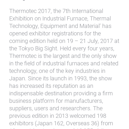
Thermotec 2017, the 7th International
Exhibition on Industrial Furnace, Thermal
Technology, Equipment and Material’ has
opened exhibitor registrations for the
coming edition held on 19 – 21 July, 2017 at
the Tokyo Big Sight. Held every four years,
Thermotec is the largest and the only show
in the field of industrial furnaces and related
technology, one of the key industries in
Japan. Since its launch in 1993, the show
has increased its reputation as an
indispensable destination providing a firm
business platform for manufacturers,
suppliers, users and researchers. The
previous edition in 2013 welcomed 198
exhibitors (Japan 162, Overseas 36) from