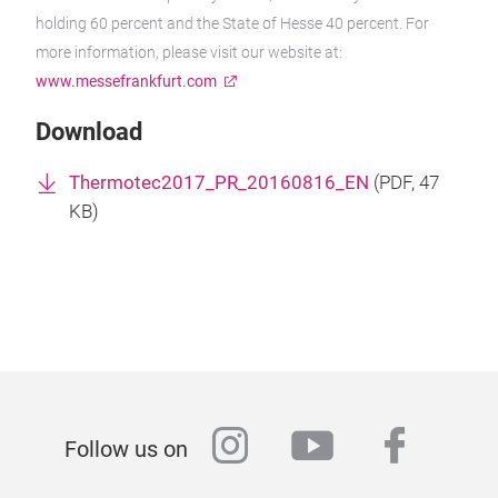
holding 60 percent and the State of Hesse 40 percent. For
more information, please visit our website at:
www.messefrankfurt.com
Download
Thermotec2017_PR_20160816_EN
(
PDF
, 47
KB)
instagram
youtube
faceb
Follow us on