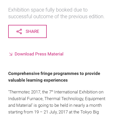
Exhibition space fully booked due to
successful outcome of the previous edition.
SHARE
Download Press Material
Comprehensive fringe programmes to provide
valuable learning experiences
‘Thermotec 2017, the 7
International Exhibition on
th
Industrial Furnace, Thermal Technology, Equipment
and Material’ is going to be held in nearly a month
starting from 19 – 21 July, 2017 at the Tokyo Big