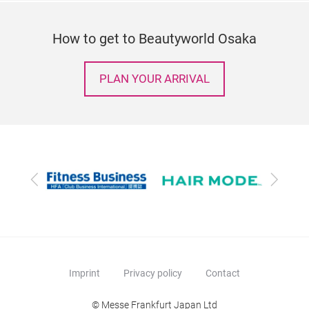
How to get to Beautyworld Osaka
PLAN YOUR ARRIVAL
Previous
Next
Imprint
Privacy policy
Contact
© Messe Frankfurt Japan Ltd