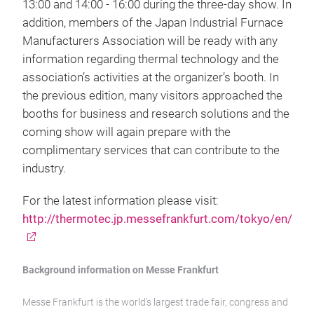
13:00 and 14:00 - 16:00 during the three-day show. In
addition, members of the Japan Industrial Furnace
Manufacturers Association will be ready with any
information regarding thermal technology and the
association’s activities at the organizer’s booth. In
the previous edition, many visitors approached the
booths for business and research solutions and the
coming show will again prepare with the
complimentary services that can contribute to the
industry.
For the latest information please visit:
http://thermotec.jp.messefrankfurt.com/tokyo/en/
Background information on Messe Frankfurt
Messe Frankfurt is the world’s largest trade fair, congress and