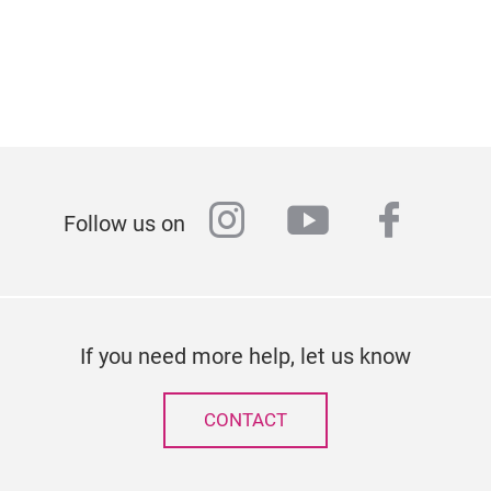
instagram
youtube
faceb
Follow us on
If you need more help, let us know
CONTACT