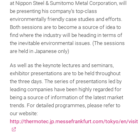
at Nippon Steel & Sumitomo Metal Corporation, will
be presenting his company’s top-class
environmentally friendly case studies and efforts.
Both sessions are to become a source of idea to
find where the industry will be heading in terms of
the inevitable environmental issues. (The sessions
are held in Japanese only)
As well as the keynote lectures and seminars,
exhibitor presentations are to be held throughout
the three days. The series of presentations led by
leading companies have been highly regarded for
being a source of information of the latest market
trends. For detailed programmes, please refer to
our website:
http://thermotec.jp.messefrankfurt.com/tokyo/en/visi