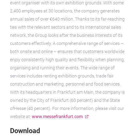
event organiser with its own exhibition grounds. With some
2,400 employees at 30 locations, the company generates
annual sales of over €640 million. Thanks to its far-reaching
ties with the relevant sectors and to its international sales
network, the Group looks after the business interests of its
customers effectively. A comprehensive range of services –
both onsite and online – ensures that customers worldwide
enjoy consistently high quality and flexibility when planning,
organising and running their events. The wide range of
services includes renting exhibition grounds, trade fair
construction and marketing, personnel and food services.
With its headquarters in Frankfurt am Main, the company is
owned by the City of Frankfurt (60 percent) and the State
ofHesse (40 percent). For more information, please visit our
website at:
www.messefrankfurt.com
Download