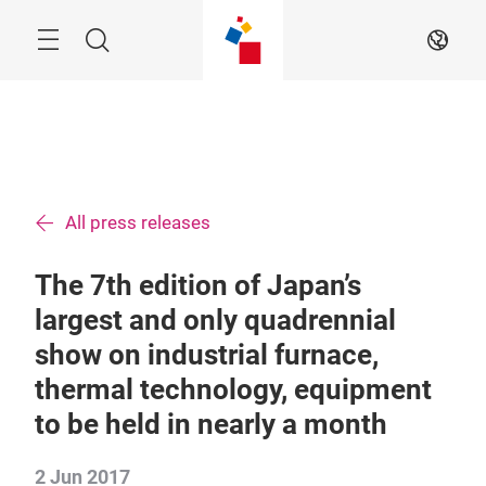
Skip
Menu
Search
EN
All press releases
The 7th edition of Japan’s
largest and only quadrennial
show on industrial furnace,
thermal technology, equipment
to be held in nearly a month
2 Jun 2017