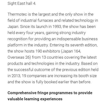
Sight East hall 4.
Thermotec is the largest and the only show in the
field of industrial furnaces and related technology in
Japan. Since its launch in 1993, the show has been
held every four years, gaining strong industry
recognition for providing an indispensable business
platform in the industry. Entering its seventh edition,
the show hosts 190 exhibitors (Japan 164,
Overseas 26) from 13 countries covering the latest
products and technologies in the industry. Based on
the successful outcome of the previous edition held
in 2013, 19 companies are increasing its booth size
and the show is fully booked earlier than before.
Comprehensive fringe programmes to provide
valuable learning experiences