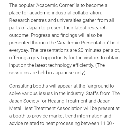
The popular ‘Academic Corner’ is to become a
place for academic-industrial collaboration.
Research centres and universities gather from all
parts of Japan to present their latest research
outcome. Progress and findings will also be
presented through the “Academic Presentation” held
everyday. The presentations are 20 minutes per slot,
offering a great opportunity for the visitors to obtain
input on the latest technology efficiently. (The
sessions are held in Japanese only)
Consulting booths will appear at the fairground to
solve various issues in the industry. Staffs from The
Japan Society for Heating Treatment and Japan
Metal Heat Treatment Association will be present at
a booth to provide market trend information and
advice related to heat processing between 11:00 -