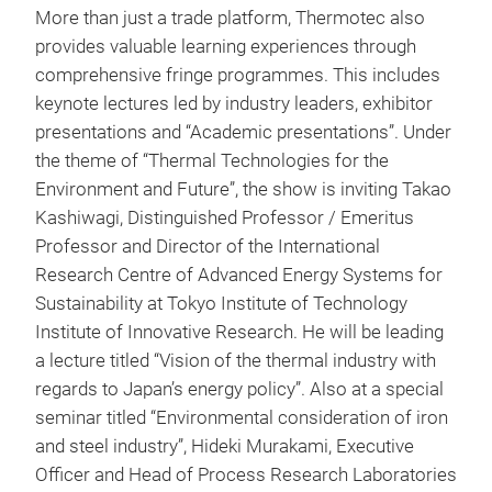
More than just a trade platform, Thermotec also
provides valuable learning experiences through
comprehensive fringe programmes. This includes
keynote lectures led by industry leaders, exhibitor
presentations and “Academic presentations”. Under
the theme of “Thermal Technologies for the
Environment and Future”, the show is inviting Takao
Kashiwagi, Distinguished Professor / Emeritus
Professor and Director of the International
Research Centre of Advanced Energy Systems for
Sustainability at Tokyo Institute of Technology
Institute of Innovative Research. He will be leading
a lecture titled “Vision of the thermal industry with
regards to Japan’s energy policy”. Also at a special
seminar titled “Environmental consideration of iron
and steel industry”, Hideki Murakami, Executive
Officer and Head of Process Research Laboratories