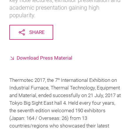
key note lectures, exhibitor presentation and
academic presentation gaining high
popularity.
SHARE
Download Press Material
Thermotec 2017, the 7
International Exhibition on
th
Industrial Furnace, Thermal Technology, Equipment
and Material, ended successfully on 21 July, 2017 at
Tokyo Big Sight East hall 4. Held every four years,
the seventh edition welcomed 190 exhibitors
(Japan: 164 / Overseas: 26) from 13
countries/regions who showcased their latest