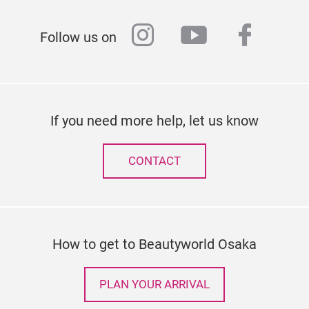
instagram
youtube
faceb
Follow us on
If you need more help, let us know
CONTACT
How to get to Beautyworld Osaka
PLAN YOUR ARRIVAL