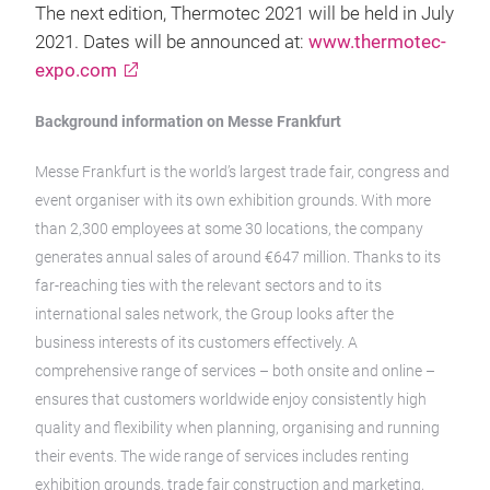
The next edition, Thermotec 2021 will be held in July
2021. Dates will be announced at:
www.thermotec-
expo.com
Background information on Messe Frankfurt
Messe Frankfurt is the world’s largest trade fair, congress and
event organiser with its own exhibition grounds. With more
than 2,300 employees at some 30 locations, the company
generates annual sales of around €647 million. Thanks to its
far-reaching ties with the relevant sectors and to its
international sales network, the Group looks after the
business interests of its customers effectively. A
comprehensive range of services – both onsite and online –
ensures that customers worldwide enjoy consistently high
quality and flexibility when planning, organising and running
their events. The wide range of services includes renting
exhibition grounds, trade fair construction and marketing,