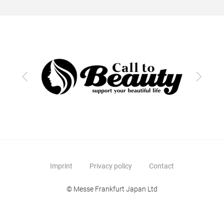
Previous
Next
Imprint
Privacy policy
Contact
© Messe Frankfurt Japan Ltd