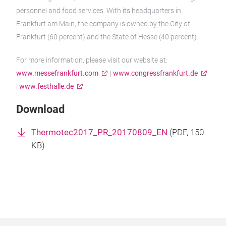
personnel and food services. With its headquarters in
Frankfurt am Main, the company is owned by the City of
Frankfurt (60 percent) and the State of Hesse (40 percent).
For more information, please visit our website at:
www.messefrankfurt.com
|
www.congressfrankfurt.de
|
www.festhalle.de
Download
Thermotec2017_PR_20170809_EN
(
PDF
, 150
KB)