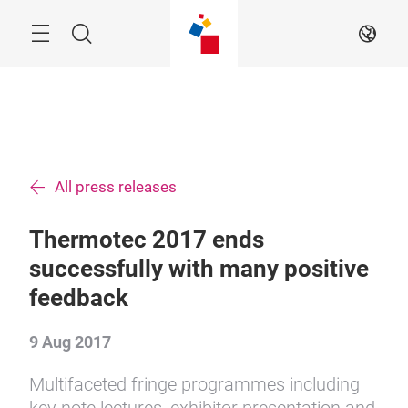
Skip
Menu
Search
EN
All press releases
Thermotec 2017 ends
successfully with many positive
feedback
9 Aug 2017
Multifaceted fringe programmes including