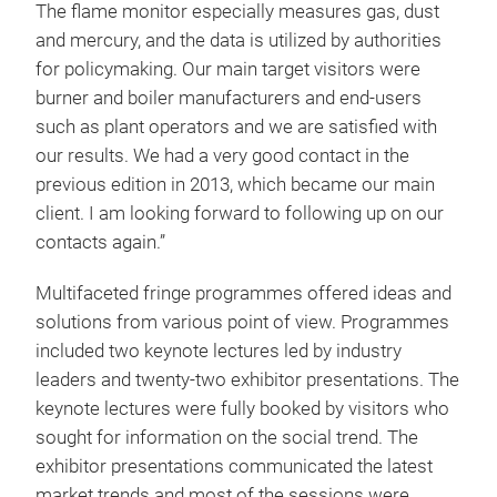
The flame monitor especially measures gas, dust
and mercury, and the data is utilized by authorities
for policymaking. Our main target visitors were
burner and boiler manufacturers and end-users
such as plant operators and we are satisfied with
our results. We had a very good contact in the
previous edition in 2013, which became our main
client. I am looking forward to following up on our
contacts again.”
Multifaceted fringe programmes offered ideas and
solutions from various point of view. Programmes
included two keynote lectures led by industry
leaders and twenty-two exhibitor presentations. The
keynote lectures were fully booked by visitors who
sought for information on the social trend. The
exhibitor presentations communicated the latest
market trends and most of the sessions were