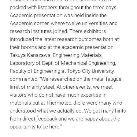
packed with listeners throughout the three days.
Academic presentation was held inside the
Academic corner, where twelve universities and
research institutes joined. There exhibitors
introduced the latest research outcomes both at
their booths and at the academic presentation.
Takuya Kanazawa, Engineering Materials
Laboratory of Dept. of Mechanical Engineering,
Faculty of Engineering at Tokyo City University
commented, “We researched on the metal fatigue
limit of mainly steel. At other events, we meet
visitors who do not have much expertise in
materials but at Thermotec, there were many who
understood what we actually do. We got many hints
from direct feedback and we are happy about the
opportunity to be here.”