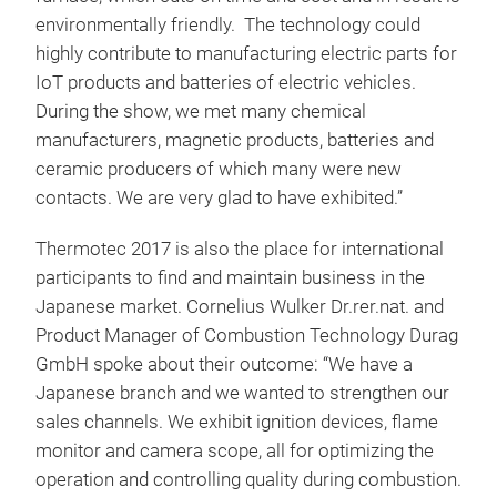
environmentally friendly. The technology could
highly contribute to manufacturing electric parts for
IoT products and batteries of electric vehicles.
During the show, we met many chemical
manufacturers, magnetic products, batteries and
ceramic producers of which many were new
contacts. We are very glad to have exhibited.”
Thermotec 2017 is also the place for international
participants to find and maintain business in the
Japanese market. Cornelius Wulker Dr.rer.nat. and
Product Manager of Combustion Technology Durag
GmbH spoke about their outcome: “We have a
Japanese branch and we wanted to strengthen our
sales channels. We exhibit ignition devices, flame
monitor and camera scope, all for optimizing the
operation and controlling quality during combustion.