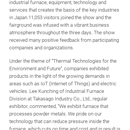
industrial furnace, equipment, technology and
services that creates the basis of the key industries
in Japan.11,053 visitors joined the show and the
fairground was infused with a vibrant business
atmosphere throughout the three days. The show
received many positive feedback from participating
companies and organizations.
Under the theme of “Thermal Technologies for the
Environment and Future”, companies exhibited
products in the light of the growing demands in
areas such as IoT (Internet of Things) and electric
vehicles. Lee Kunching of Industrial Furnace
Division at Takasago Industry Co., Ltd., regular
exhibitor, commented, “We exhibit furnace that
processes powder metals. We pride on our
technology that can reduce pressure inside the
furnace, which cuts on time and cost and in result is